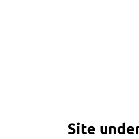
Site unde