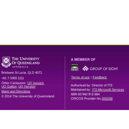
A MEMBER OF
Brisbane
St Lucia
,
QLD
4072
|
Terms of use
Feedback
+61 7 3365 1111
Other Campuses:
UQ Ipswich
,
Authorised by: Director of ITS
UQ Gatton
,
UQ Herston
Maintained by:
ITS Microsoft Services
Maps and Directions
ABN 63 942 912 684
© 2014 The University of Queensland
CRICOS Provider No:
00025B