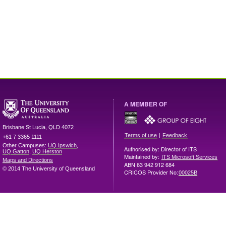
A MEMBER OF
Brisbane
St Lucia
,
QLD
4072
|
Terms of use
Feedback
+61 7 3365 1111
Other Campuses:
UQ Ipswich
,
Authorised by: Director of ITS
UQ Gatton
,
UQ Herston
Maintained by:
ITS Microsoft Services
Maps and Directions
ABN 63 942 912 684
© 2014 The University of Queensland
CRICOS Provider No:
00025B