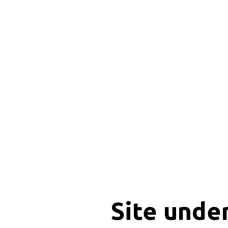
Site unde