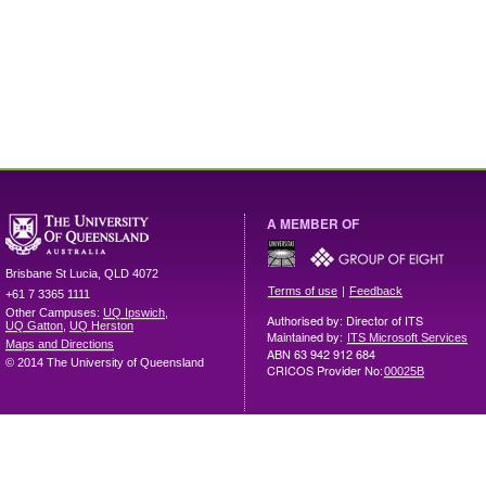
A MEMBER OF
Brisbane
St Lucia
,
QLD
4072
|
Terms of use
Feedback
+61 7 3365 1111
Other Campuses:
UQ Ipswich
,
Authorised by: Director of ITS
UQ Gatton
,
UQ Herston
Maintained by:
ITS Microsoft Services
Maps and Directions
ABN 63 942 912 684
© 2014 The University of Queensland
CRICOS Provider No:
00025B