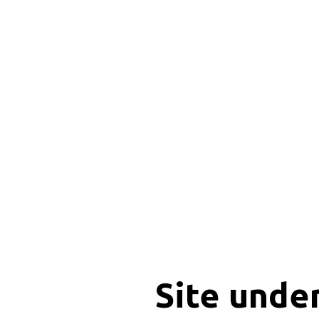
Site unde