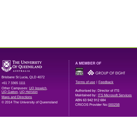
A MEMBER OF
Brisbane
St Lucia
,
QLD
4072
|
Terms of use
Feedback
+61 7 3365 1111
Other Campuses:
UQ Ipswich
,
Authorised by: Director of ITS
UQ Gatton
,
UQ Herston
Maintained by:
ITS Microsoft Services
Maps and Directions
ABN 63 942 912 684
© 2014 The University of Queensland
CRICOS Provider No:
00025B