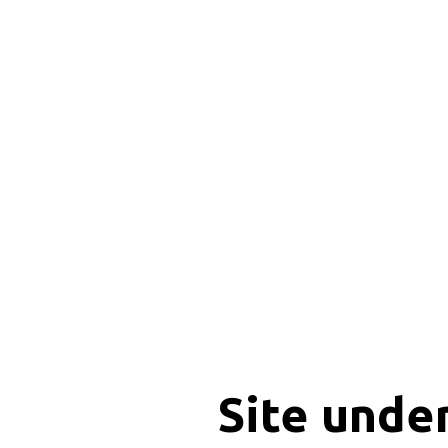
Site unde