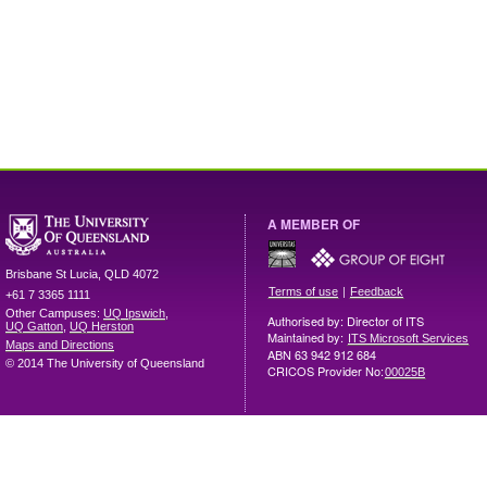
A MEMBER OF
Brisbane
St Lucia
,
QLD
4072
|
Terms of use
Feedback
+61 7 3365 1111
Other Campuses:
UQ Ipswich
,
Authorised by: Director of ITS
UQ Gatton
,
UQ Herston
Maintained by:
ITS Microsoft Services
Maps and Directions
ABN 63 942 912 684
© 2014 The University of Queensland
CRICOS Provider No:
00025B