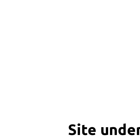
Site unde