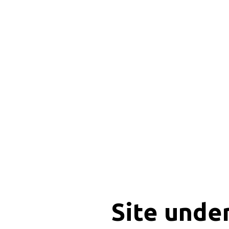
Site unde