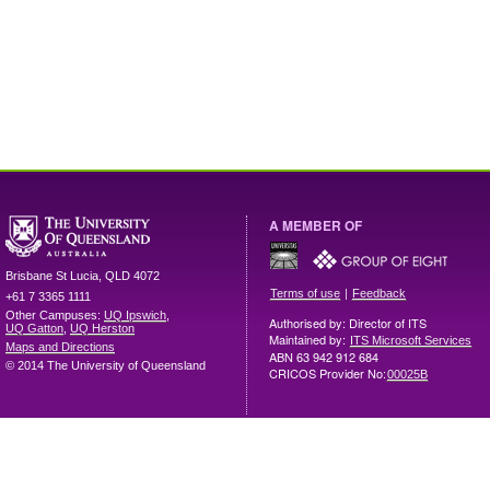
A MEMBER OF
Brisbane
St Lucia
,
QLD
4072
|
Terms of use
Feedback
+61 7 3365 1111
Other Campuses:
UQ Ipswich
,
Authorised by: Director of ITS
UQ Gatton
,
UQ Herston
Maintained by:
ITS Microsoft Services
Maps and Directions
ABN 63 942 912 684
© 2014 The University of Queensland
CRICOS Provider No:
00025B