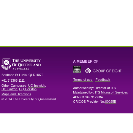
A MEMBER OF
Brisbane
St Lucia
,
QLD
4072
|
Terms of use
Feedback
+61 7 3365 1111
Other Campuses:
UQ Ipswich
,
Authorised by: Director of ITS
UQ Gatton
,
UQ Herston
Maintained by:
ITS Microsoft Services
Maps and Directions
ABN 63 942 912 684
© 2014 The University of Queensland
CRICOS Provider No:
00025B