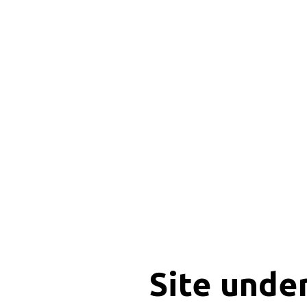
Site unde