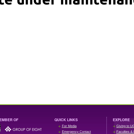
EMBER OF
QUICK LINKS
EXPLORE
For Media
Giving to U
Emergency Contact
Faculties & 