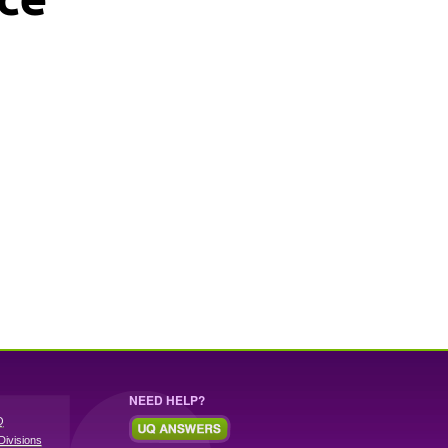
NEED HELP?
Q
Divisions