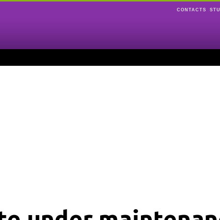
CONTACTS
ST
ite under maintenan