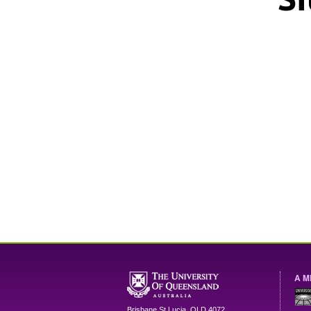
A M
Brisbane
St Lucia
,
QLD
4072