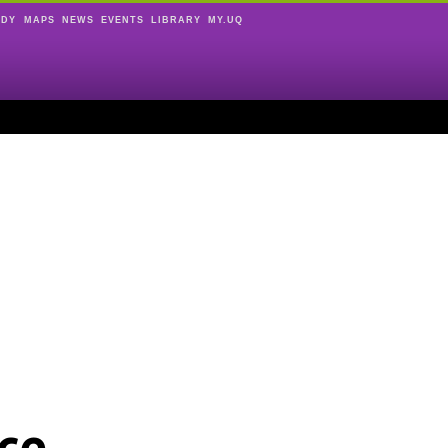
UDY
MAPS
NEWS
EVENTS
LIBRARY
MY.UQ
ce