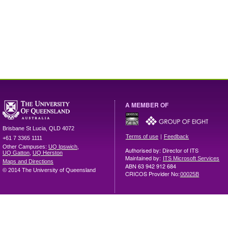
A MEMBER OF
Brisbane
St Lucia
,
QLD
4072
|
Terms of use
Feedback
+61 7 3365 1111
Other Campuses:
UQ Ipswich
,
Authorised by: Director of ITS
UQ Gatton
,
UQ Herston
Maintained by:
ITS Microsoft Services
Maps and Directions
ABN 63 942 912 684
© 2014 The University of Queensland
CRICOS Provider No:
00025B