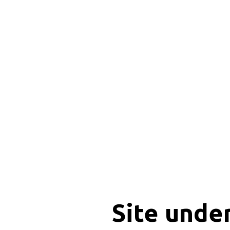
Site unde