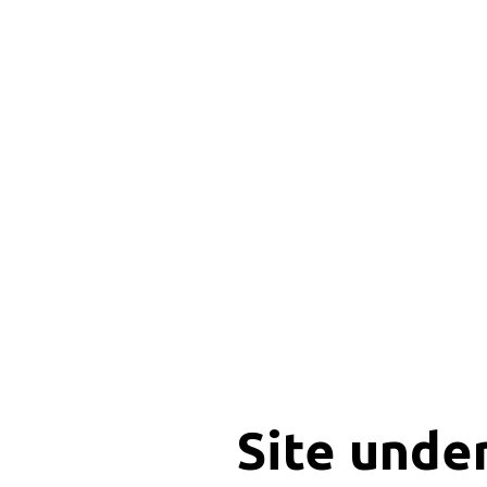
Site unde