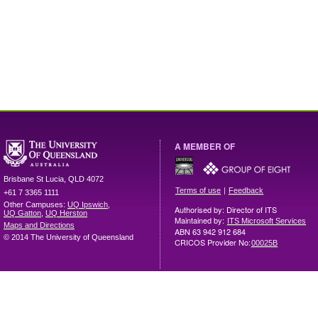
A MEMBER OF
Brisbane
St Lucia
,
QLD
4072
|
Terms of use
Feedback
+61 7 3365 1111
Other Campuses:
UQ Ipswich
,
Authorised by: Director of ITS
UQ Gatton
,
UQ Herston
Maintained by:
ITS Microsoft Services
Maps and Directions
ABN 63 942 912 684
© 2014 The University of Queensland
CRICOS Provider No:
00025B