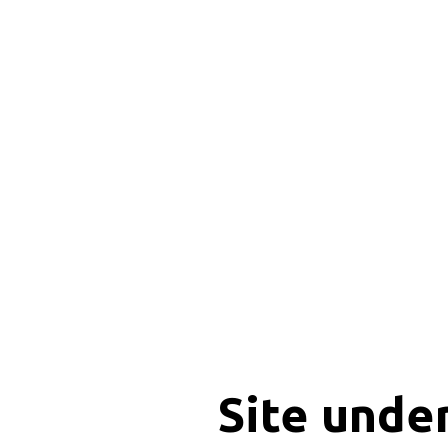
Site unde