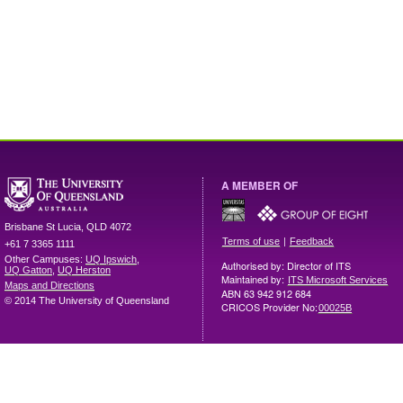
A MEMBER OF
Brisbane
St Lucia
,
QLD
4072
|
Terms of use
Feedback
+61 7 3365 1111
Other Campuses:
UQ Ipswich
,
Authorised by: Director of ITS
UQ Gatton
,
UQ Herston
Maintained by:
ITS Microsoft Services
Maps and Directions
ABN 63 942 912 684
© 2014 The University of Queensland
CRICOS Provider No:
00025B