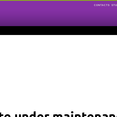
CONTACTS
ST
ite under maintenan