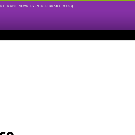
UDY
MAPS
NEWS
EVENTS
LIBRARY
MY.UQ
ce