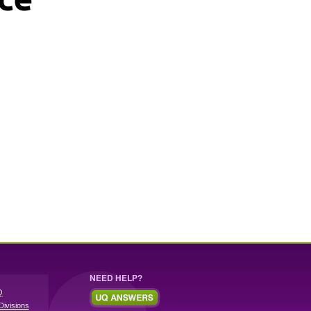
NEED HELP?
Q
Divisions