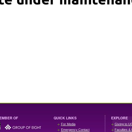
EMBER OF
QUICK LINKS
EXPLORE
For Media
Giving to U
Emergency Contact
Faculties & 