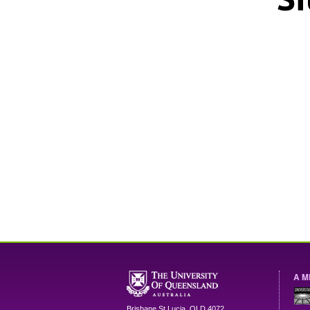
A M
Brisbane
St Lucia
,
QLD
4072