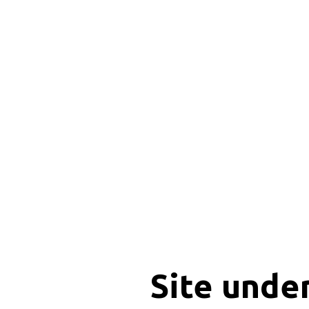
Site unde