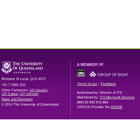
A MEMBER OF
Brisbane
St Lucia
,
QLD
4072
|
Terms of use
Feedback
+61 7 3365 1111
Other Campuses:
UQ Ipswich
,
Authorised by: Director of ITS
UQ Gatton
,
UQ Herston
Maintained by:
ITS Microsoft Services
Maps and Directions
ABN 63 942 912 684
© 2014 The University of Queensland
CRICOS Provider No:
00025B