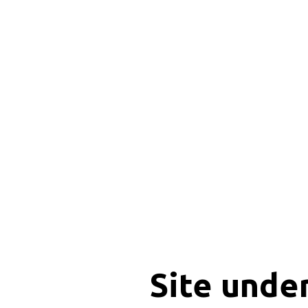
Site unde