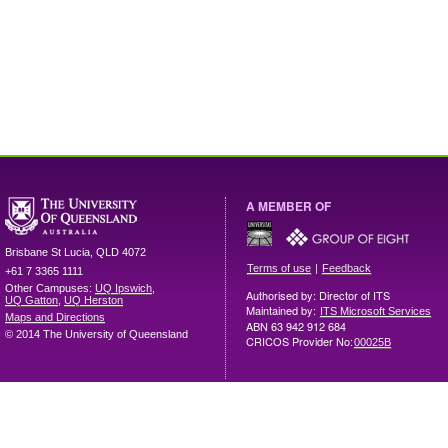
A MEMBER OF
Brisbane
St Lucia
,
QLD
4072
|
Terms of use
Feedback
+61 7 3365 1111
Other Campuses:
UQ Ipswich
,
Authorised by: Director of ITS
UQ Gatton
,
UQ Herston
Maintained by:
ITS Microsoft Services
Maps and Directions
ABN 63 942 912 684
© 2014 The University of Queensland
CRICOS Provider No:
00025B