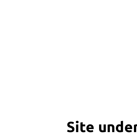
Site unde