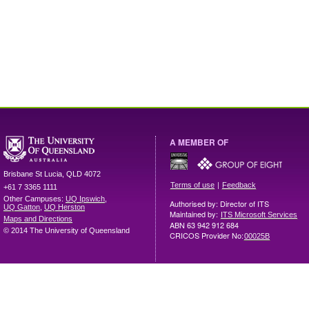
A MEMBER OF
Brisbane
St Lucia
,
QLD
4072
|
Terms of use
Feedback
+61 7 3365 1111
Other Campuses:
UQ Ipswich
,
Authorised by: Director of ITS
UQ Gatton
,
UQ Herston
Maintained by:
ITS Microsoft Services
Maps and Directions
ABN 63 942 912 684
© 2014 The University of Queensland
CRICOS Provider No:
00025B