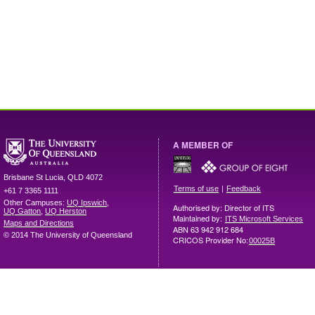
A MEMBER OF
Brisbane
St Lucia
,
QLD
4072
|
Terms of use
Feedback
+61 7 3365 1111
Other Campuses:
UQ Ipswich
,
Authorised by: Director of ITS
UQ Gatton
,
UQ Herston
Maintained by:
ITS Microsoft Services
Maps and Directions
ABN 63 942 912 684
© 2014 The University of Queensland
CRICOS Provider No:
00025B