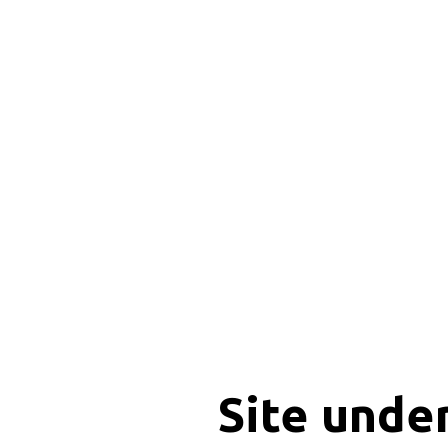
Site unde