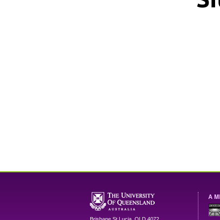
A M
Brisbane
St Lucia
,
QLD
4072