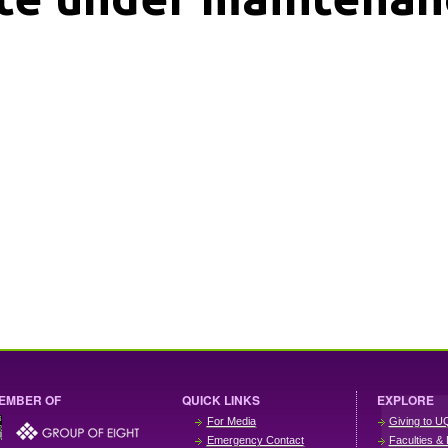
EMBER OF
QUICK LINKS
EXPLORE
For Media
Giving to U
Emergency Contact
Faculties & 