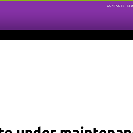
CONTACTS
ST
ite under maintenan