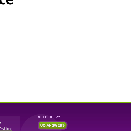
NEED HELP?
Q
Divisions