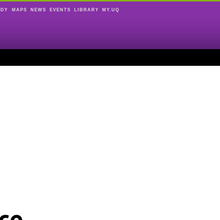
UDY
MAPS
NEWS
EVENTS
LIBRARY
MY.UQ
ce