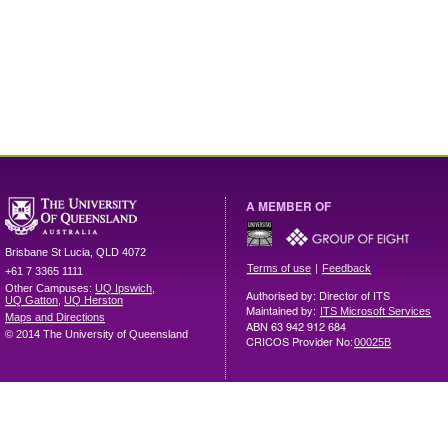
A MEMBER OF
Brisbane
St Lucia
,
QLD
4072
|
Terms of use
Feedback
+61 7 3365 1111
Other Campuses:
UQ Ipswich
,
Authorised by: Director of ITS
UQ Gatton
,
UQ Herston
Maintained by:
ITS Microsoft Services
Maps and Directions
ABN 63 942 912 684
© 2014 The University of Queensland
CRICOS Provider No:
00025B