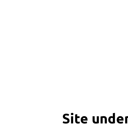
Site unde