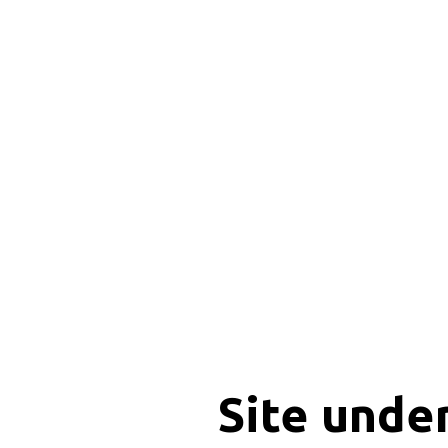
Site unde