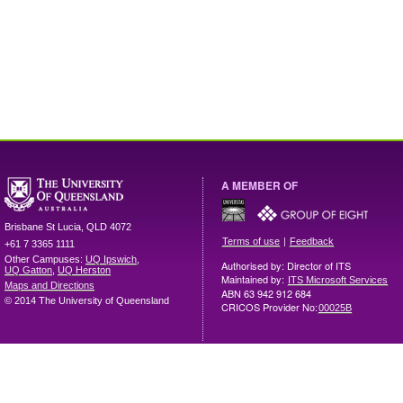
A MEMBER OF
Brisbane
St Lucia
,
QLD
4072
|
Terms of use
Feedback
+61 7 3365 1111
Other Campuses:
UQ Ipswich
,
Authorised by: Director of ITS
UQ Gatton
,
UQ Herston
Maintained by:
ITS Microsoft Services
Maps and Directions
ABN 63 942 912 684
© 2014 The University of Queensland
CRICOS Provider No:
00025B