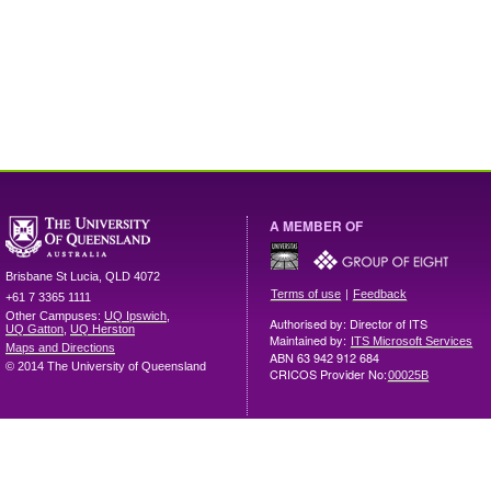
A MEMBER OF
Brisbane
St Lucia
,
QLD
4072
|
Terms of use
Feedback
+61 7 3365 1111
Other Campuses:
UQ Ipswich
,
Authorised by: Director of ITS
UQ Gatton
,
UQ Herston
Maintained by:
ITS Microsoft Services
Maps and Directions
ABN 63 942 912 684
© 2014 The University of Queensland
CRICOS Provider No:
00025B