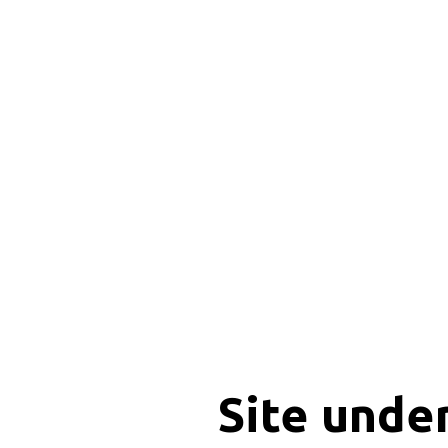
Site unde