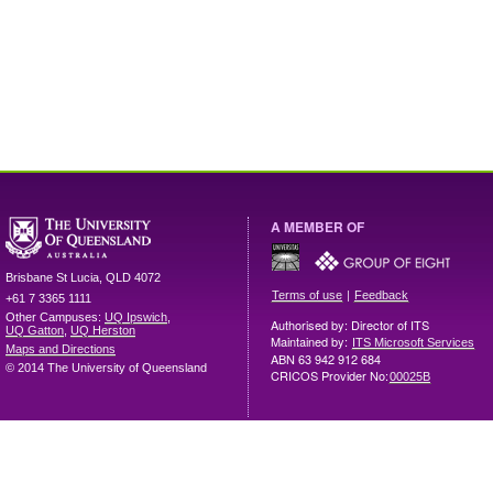
A MEMBER OF
Brisbane
St Lucia
,
QLD
4072
|
Terms of use
Feedback
+61 7 3365 1111
Other Campuses:
UQ Ipswich
,
Authorised by: Director of ITS
UQ Gatton
,
UQ Herston
Maintained by:
ITS Microsoft Services
Maps and Directions
ABN 63 942 912 684
© 2014 The University of Queensland
CRICOS Provider No:
00025B