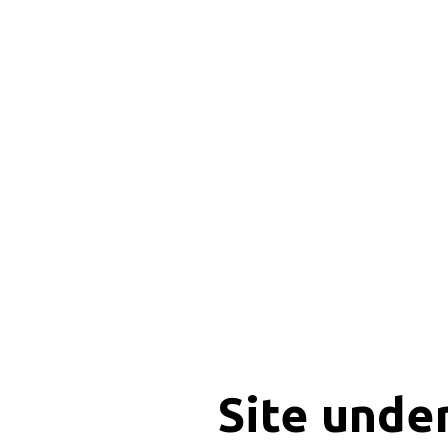
Site unde