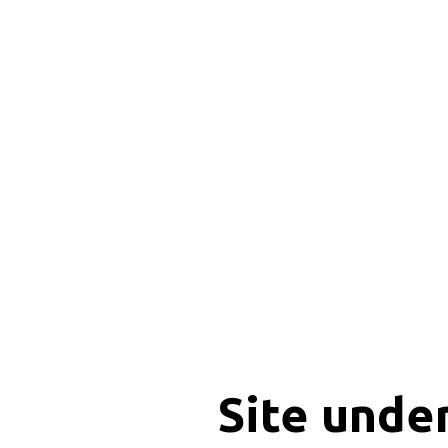
Site unde