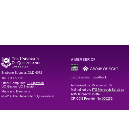
A MEMBER OF
Brisbane
St Lucia
,
QLD
4072
|
Terms of use
Feedback
+61 7 3365 1111
Other Campuses:
UQ Ipswich
,
Authorised by: Director of ITS
UQ Gatton
,
UQ Herston
Maintained by:
ITS Microsoft Services
Maps and Directions
ABN 63 942 912 684
© 2014 The University of Queensland
CRICOS Provider No:
00025B