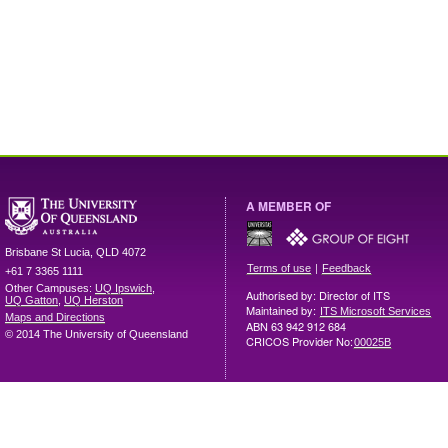
A MEMBER OF
Brisbane
St Lucia
,
QLD
4072
|
Terms of use
Feedback
+61 7 3365 1111
Other Campuses:
UQ Ipswich
,
Authorised by: Director of ITS
UQ Gatton
,
UQ Herston
Maintained by:
ITS Microsoft Services
Maps and Directions
ABN 63 942 912 684
© 2014 The University of Queensland
CRICOS Provider No:
00025B