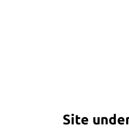
Site unde