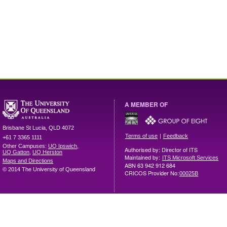
A MEMBER OF
Brisbane
St Lucia
,
QLD
4072
|
Terms of use
Feedback
+61 7 3365 1111
Other Campuses:
UQ Ipswich
,
Authorised by: Director of ITS
UQ Gatton
,
UQ Herston
Maintained by:
ITS Microsoft Services
Maps and Directions
ABN 63 942 912 684
© 2014 The University of Queensland
CRICOS Provider No:
00025B