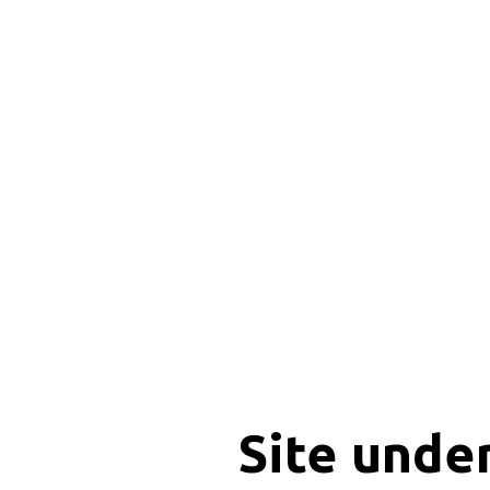
Site unde