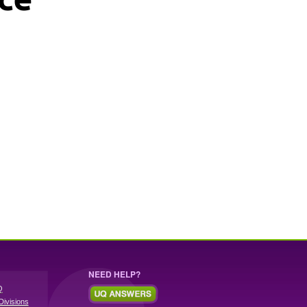
NEED HELP?
Q
Divisions