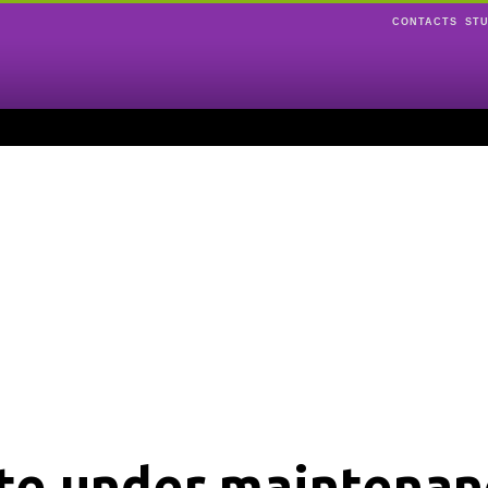
CONTACTS
ST
ite under maintenan