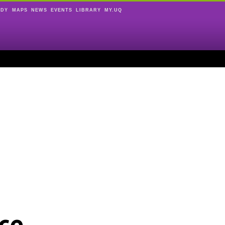
UDY
MAPS
NEWS
EVENTS
LIBRARY
MY.UQ
ce