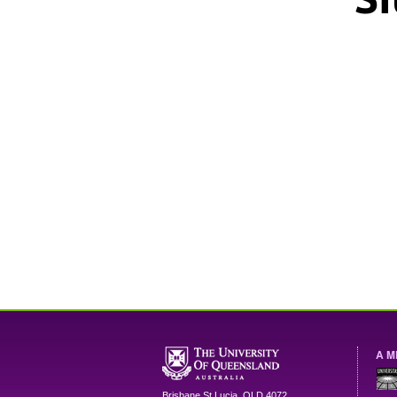
A M
Brisbane
St Lucia
,
QLD
4072