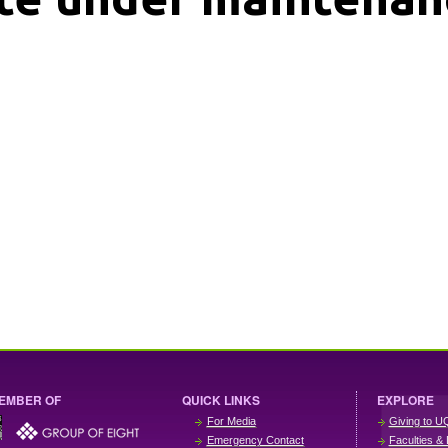
EMBER OF
QUICK LINKS
EXPLORE
For Media
Giving to U
Emergency Contact
Faculties & 