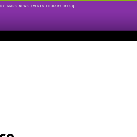
UDY
MAPS
NEWS
EVENTS
LIBRARY
MY.UQ
ce