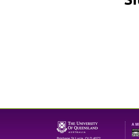
A M
Brisbane
St Lucia
,
QLD
4072