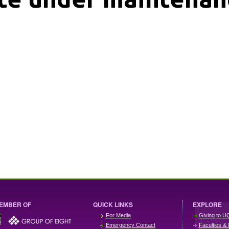
EMBER OF
QUICK LINKS
EXPLORE
For Media
Giving to U
Emergency Contact
Faculties & 