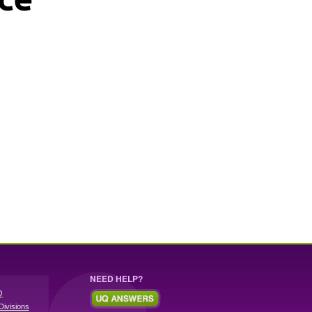
NEED HELP?
Q
Divisions