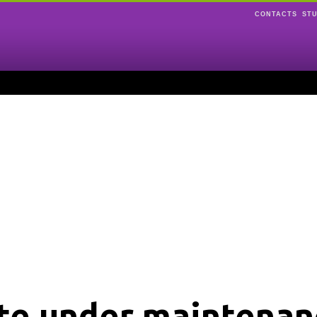
CONTACTS
ST
ite under maintenan