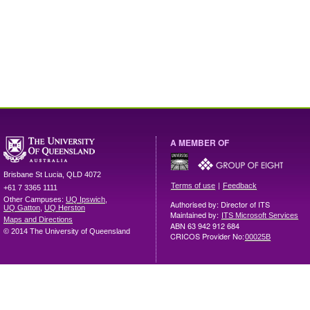
A MEMBER OF
Brisbane
St Lucia
,
QLD
4072
|
Terms of use
Feedback
+61 7 3365 1111
Other Campuses:
UQ Ipswich
,
Authorised by: Director of ITS
UQ Gatton
,
UQ Herston
Maintained by:
ITS Microsoft Services
Maps and Directions
ABN 63 942 912 684
© 2014 The University of Queensland
CRICOS Provider No:
00025B