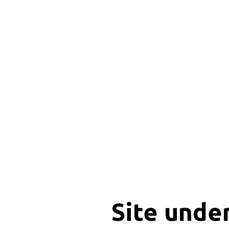
Site unde