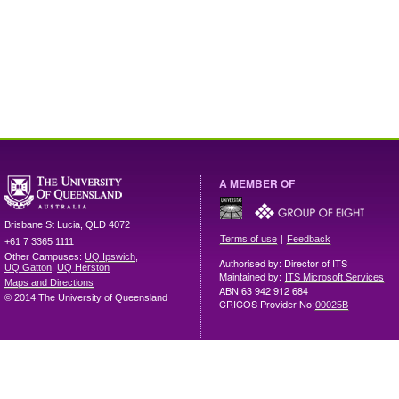
A MEMBER OF
Brisbane
St Lucia
,
QLD
4072
|
Terms of use
Feedback
+61 7 3365 1111
Other Campuses:
UQ Ipswich
,
Authorised by: Director of ITS
UQ Gatton
,
UQ Herston
Maintained by:
ITS Microsoft Services
Maps and Directions
ABN 63 942 912 684
© 2014 The University of Queensland
CRICOS Provider No:
00025B