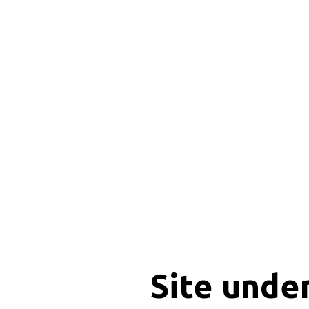
Site unde