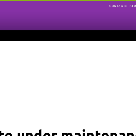
CONTACTS
ST
ite under maintenan