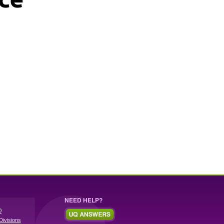
NEED HELP?
Q
Divisions