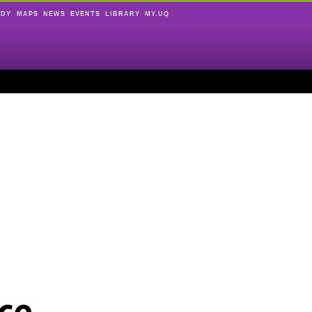
UDY
MAPS
NEWS
EVENTS
LIBRARY
MY.UQ
ce