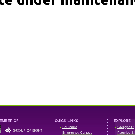
EMBER OF
QUICK LINKS
EXPLORE
For Media
Giving to U
Emergency Contact
Faculties & 