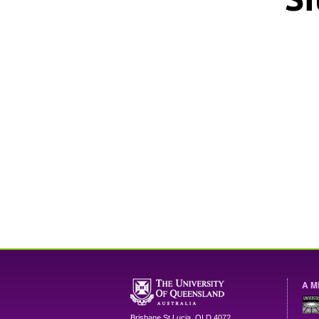
A M
Brisbane
St Lucia
,
QLD
4072