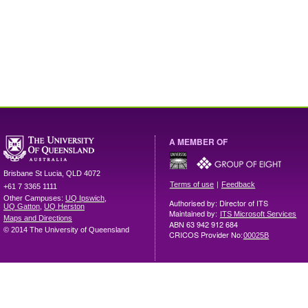
A MEMBER OF
Brisbane
St Lucia
,
QLD
4072
|
Terms of use
Feedback
+61 7 3365 1111
Other Campuses:
UQ Ipswich
,
Authorised by: Director of ITS
UQ Gatton
,
UQ Herston
Maintained by:
ITS Microsoft Services
Maps and Directions
ABN 63 942 912 684
© 2014 The University of Queensland
CRICOS Provider No:
00025B