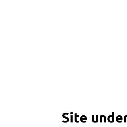
Site unde