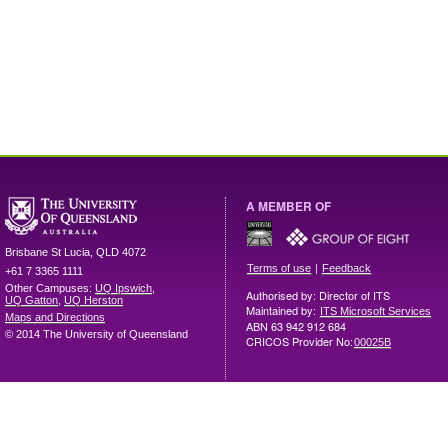
A MEMBER OF
Brisbane
St Lucia
,
QLD
4072
|
Terms of use
Feedback
+61 7 3365 1111
Other Campuses:
UQ Ipswich
,
Authorised by: Director of ITS
UQ Gatton
,
UQ Herston
Maintained by:
ITS Microsoft Services
Maps and Directions
ABN 63 942 912 684
© 2014 The University of Queensland
CRICOS Provider No:
00025B