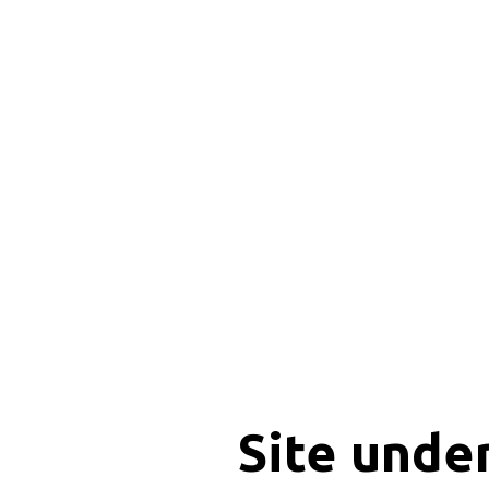
Site unde