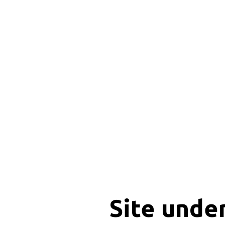
Site unde