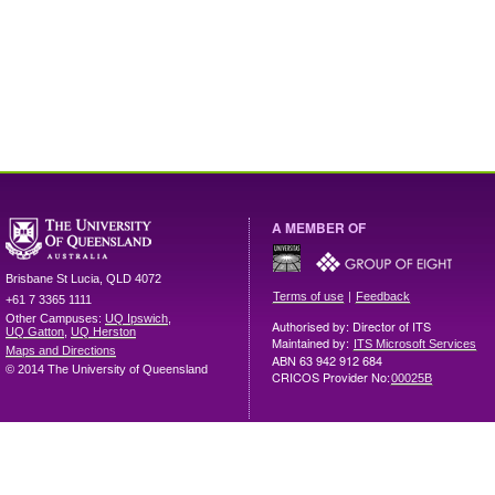
A MEMBER OF
Brisbane
St Lucia
,
QLD
4072
|
Terms of use
Feedback
+61 7 3365 1111
Other Campuses:
UQ Ipswich
,
Authorised by: Director of ITS
UQ Gatton
,
UQ Herston
Maintained by:
ITS Microsoft Services
Maps and Directions
ABN 63 942 912 684
© 2014 The University of Queensland
CRICOS Provider No:
00025B