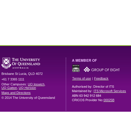
A MEMBER OF
Brisbane
St Lucia
,
QLD
4072
|
Terms of use
Feedback
+61 7 3365 1111
Other Campuses:
UQ Ipswich
,
Authorised by: Director of ITS
UQ Gatton
,
UQ Herston
Maintained by:
ITS Microsoft Services
Maps and Directions
ABN 63 942 912 684
© 2014 The University of Queensland
CRICOS Provider No:
00025B