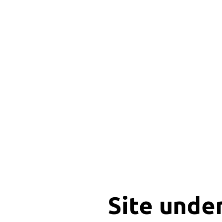
Site unde