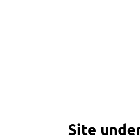
Site unde