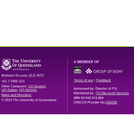
A MEMBER OF
Brisbane
St Lucia
,
QLD
4072
|
Terms of use
Feedback
+61 7 3365 1111
Other Campuses:
UQ Ipswich
,
Authorised by: Director of ITS
UQ Gatton
,
UQ Herston
Maintained by:
ITS Microsoft Services
Maps and Directions
ABN 63 942 912 684
© 2014 The University of Queensland
CRICOS Provider No:
00025B