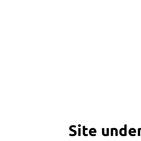
Site unde