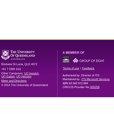
A MEMBER OF
Brisbane
St Lucia
,
QLD
4072
|
Terms of use
Feedback
+61 7 3365 1111
Other Campuses:
UQ Ipswich
,
Authorised by: Director of ITS
UQ Gatton
,
UQ Herston
Maintained by:
ITS Microsoft Services
Maps and Directions
ABN 63 942 912 684
© 2014 The University of Queensland
CRICOS Provider No:
00025B