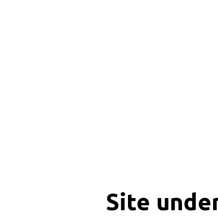
Site unde