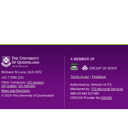
A MEMBER OF
Brisbane
St Lucia
,
QLD
4072
|
Terms of use
Feedback
+61 7 3365 1111
Other Campuses:
UQ Ipswich
,
Authorised by: Director of ITS
UQ Gatton
,
UQ Herston
Maintained by:
ITS Microsoft Services
Maps and Directions
ABN 63 942 912 684
© 2014 The University of Queensland
CRICOS Provider No:
00025B