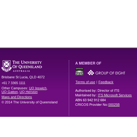
A MEMBER OF
Brisbane
St Lucia
,
QLD
4072
|
Terms of use
Feedback
+61 7 3365 1111
Other Campuses:
UQ Ipswich
,
Authorised by: Director of ITS
UQ Gatton
,
UQ Herston
Maintained by:
ITS Microsoft Services
Maps and Directions
ABN 63 942 912 684
© 2014 The University of Queensland
CRICOS Provider No:
00025B