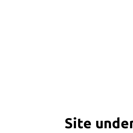
Site unde