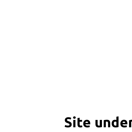
Site unde