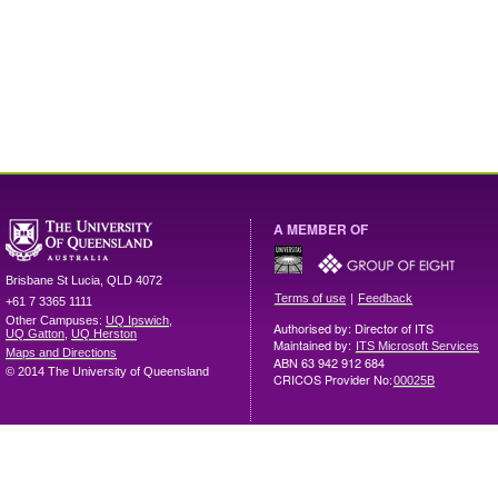
A MEMBER OF
Brisbane
St Lucia
,
QLD
4072
|
Terms of use
Feedback
+61 7 3365 1111
Other Campuses:
UQ Ipswich
,
Authorised by: Director of ITS
UQ Gatton
,
UQ Herston
Maintained by:
ITS Microsoft Services
Maps and Directions
ABN 63 942 912 684
© 2014 The University of Queensland
CRICOS Provider No:
00025B