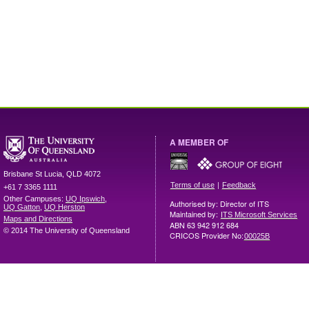
A MEMBER OF
Brisbane
St Lucia
,
QLD
4072
|
Terms of use
Feedback
+61 7 3365 1111
Other Campuses:
UQ Ipswich
,
Authorised by: Director of ITS
UQ Gatton
,
UQ Herston
Maintained by:
ITS Microsoft Services
Maps and Directions
ABN 63 942 912 684
© 2014 The University of Queensland
CRICOS Provider No:
00025B