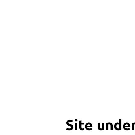
Site unde