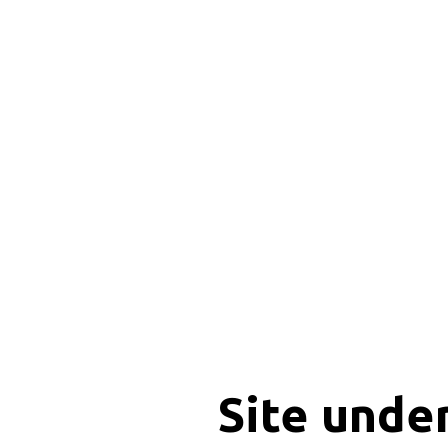
Site unde