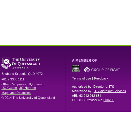
A MEMBER OF
Brisbane
St Lucia
,
QLD
4072
|
Terms of use
Feedback
+61 7 3365 1111
Other Campuses:
UQ Ipswich
,
Authorised by: Director of ITS
UQ Gatton
,
UQ Herston
Maintained by:
ITS Microsoft Services
Maps and Directions
ABN 63 942 912 684
© 2014 The University of Queensland
CRICOS Provider No:
00025B